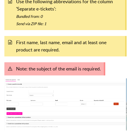
Use the following abbreviations for the column
'Separate e-tickets':
Bundled from: 0
Send via ZIP file: 1
First name, last name, email and at least one
product are required.
Note: the subject of the email is required.