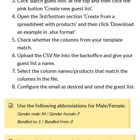
Click 'Batch guest lists' at the top and then click the
pink button 'Create new guest list'.
Open the 3rd/bottom section 'Create from a
spreadsheet with products' and then click 'Download
an example in .xlsx format'
Check whether the columns from your template
match.
Upload the CSV file into the backoffice and give your
guest list a name.
Select the column names/products that match the
columns in the file.
Configure the email as desired and send the guest list.
Use the following abbreviations for Male/Female:
Gender male: M /
Gender female: F
Bundled to: 1 / Bundled from: 0