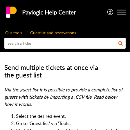
Paylogic Help Center
Our tools
Guestlist and reservations
Send multiple tickets at once via
the guest list
Via the guest list it is possible to provide a complete list of
guests with tickets by importing a .CSV file. Read below
how it works.
Select the desired event.
Go to 'Guest list' via 'Tools'.