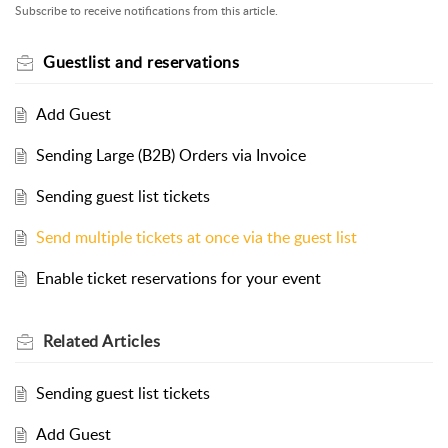
Subscribe to receive notifications from this article.
Guestlist and reservations
Add Guest
Sending Large (B2B) Orders via Invoice
Sending guest list tickets
Send multiple tickets at once via the guest list
Enable ticket reservations for your event
Related
Articles
Sending guest list tickets
Add Guest