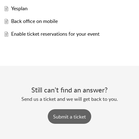
Yesplan
Back office on mobile
Enable ticket reservations for your event
Still can’t find an answer?
Send us a ticket and we will get back to you.
Submit a ticket