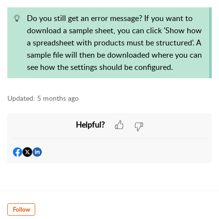
Do you still get an error message? If you want to
download a sample sheet, you can click 'Show how
a spreadsheet with products must be structured'. A
sample file will then be downloaded where you can
see how the settings should be configured.
Updated:
5 months ago
Helpful?
Follow