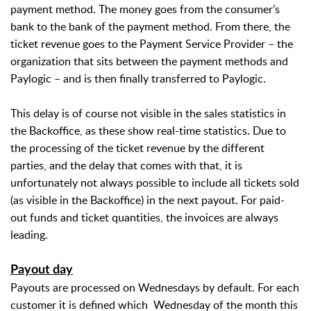
payment method. The money goes from the consumer’s
bank to the bank of the payment method. From there, the
ticket revenue goes to the Payment Service Provider – the
organization that sits between the payment methods and
Paylogic – and is then finally transferred to Paylogic.
This delay is of course not visible in the sales statistics in
the Backoffice, as these show real-time statistics. Due to
the processing of the ticket revenue by the different
parties, and the delay that comes with that, it is
unfortunately not always possible to include all tickets sold
(as visible in the Backoffice) in the next payout. For paid-
out funds and ticket quantities, the invoices are always
leading.
Payout day
Payouts are processed on Wednesdays by default. For each
customer it is defined which
Wednesday of the month this