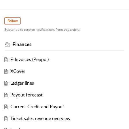
Follow
Subscribe to receive notifications from this article.
Finances
E-Invoices (Peppol)
XCover
Ledger lines
Payout forecast
Current Credit and Payout
Ticket sales revenue overview