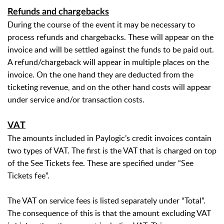
Refunds and chargebacks
During the course of the event it may be necessary to
process refunds and chargebacks. These will appear on the
invoice and will be settled against the funds to be paid out.
A refund/chargeback will appear in multiple places on the
invoice. On the one hand they are deducted from the
ticketing revenue, and on the other hand costs will appear
under service and/or transaction costs.
VAT
The amounts included in Paylogic’s credit invoices contain
two types of VAT. The first is the VAT that is charged on top
of the See Tickets fee. These are specified under “See
Tickets fee”.
The VAT on service fees is listed separately under “Total”.
The consequence of this is that the amount excluding VAT