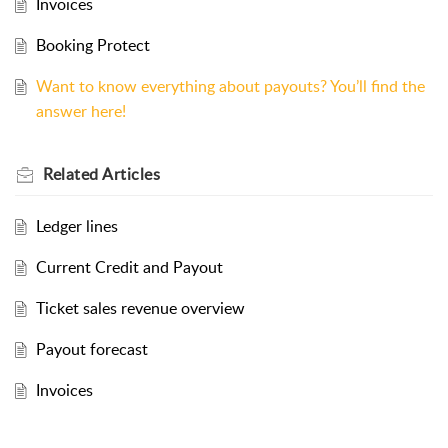
Invoices
Booking Protect
Want to know everything about payouts? You’ll find the
answer here!
Related
Articles
Ledger lines
Current Credit and Payout
Ticket sales revenue overview
Payout forecast
Invoices