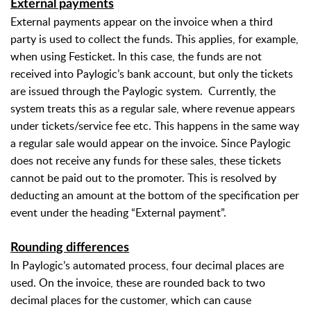
External payments
External payments appear on the invoice when a third
party is used to collect the funds. This applies, for example,
when using Festicket. In this case, the funds are not
received into Paylogic’s bank account, but only the tickets
are issued through the Paylogic system.
Currently, the
system treats this as a regular sale, where revenue appears
under tickets/service fee etc. This happens in the same way
a regular sale would appear on the invoice. Since Paylogic
does not receive any funds for these sales, these tickets
cannot be paid out to the promoter. This is resolved by
deducting an amount at the bottom of the specification per
event under the heading “External payment”.
Rounding differences
In Paylogic’s automated process, four decimal places are
used. On the invoice, these are rounded back to two
decimal places for the customer, which can cause