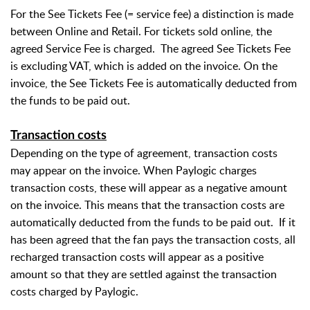
For the See Tickets Fee (= service fee) a distinction is made
between Online and Retail. For tickets sold online, the
agreed Service Fee is charged.
The agreed See Tickets Fee
is excluding VAT, which is added on the invoice. On the
invoice, the See Tickets Fee is automatically deducted from
the funds to be paid out.
Transaction costs
Depending on the type of agreement, transaction costs
may appear on the invoice. When Paylogic charges
transaction costs, these will appear as a negative amount
on the invoice. This means that the transaction costs are
automatically deducted from the funds to be paid out.
If it
has been agreed that the fan pays the transaction costs, all
recharged transaction costs will appear as a positive
amount so that they are settled against the transaction
costs charged by Paylogic.