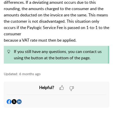
differences. If a deviating amount occurs due to this
rounding, the amounts charged to the consumer and the
amounts deducted on the invoice are the same. This means
the customer is not disadvantaged. This situation only
occurs if the Paylogic Service Fee is passed on 1-to-1 to the
consumer
because a VAT rate must then be applied.
If you still have any questions, you can contact us
using the button at the bottom of the page.
Updated:
6 months ago
Helpful?