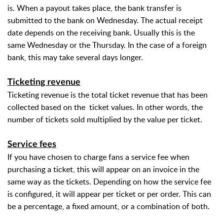
is. When a payout takes place, the bank transfer is
submitted to the bank on Wednesday. The actual receipt
date depends on the receiving bank. Usually this is the
same Wednesday or the Thursday. In the case of a foreign
bank, this may take several days longer.
Ticketing revenue
Ticketing revenue is the total ticket revenue that has been
collected based on the
ticket values. In other words, the
number of tickets sold multiplied by the value per ticket.
Service fees
If you have chosen to charge fans a service fee when
purchasing a ticket, this will appear on an invoice in the
same way as the tickets. Depending on how the service fee
is configured, it will appear per ticket or per order. This can
be a percentage, a fixed amount, or a combination of both.