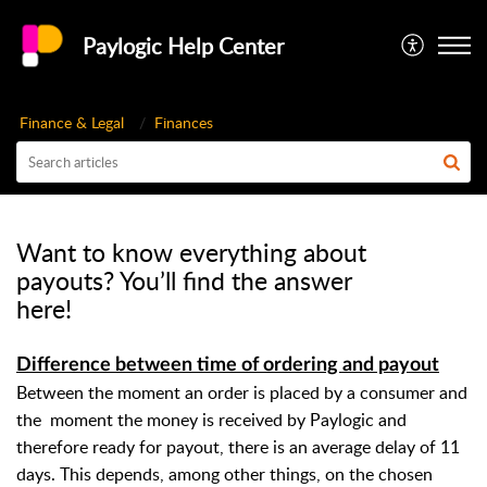
Paylogic Help Center
Finance & Legal
Finances
Want to know everything about
payouts? You’ll find the answer
here!
Difference between time of ordering and payout
Between the moment an order is placed by a consumer and
the
moment the money is received by Paylogic and
therefore ready for payout, there is an average delay of 11
days. This depends, among other things, on the chosen