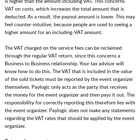
is higher than the amount including VAT. This concerns
VAT on costs, which increases the total amount that is
deducted. As a result, the payout amount is lower. This may
feel counter-intuitive, because people are used to seeing a
higher amount for an including-VAT amount.
The VAT charged on the service fees can be reclaimed
through the regular VAT return, since this concerns a
Business to Business relationship. Your tax advisor will
know how to do this. The VAT that is included in the value
of the sold tickets must be reported by the event organizer
themselves. Paylogic only acts as the party that receives
the money for the event organizer and then pays it out. The
responsibility for correctly reporting this therefore lies with
the event organizer. Paylogic does not make any statements
regarding the VAT rates that should be applied by the event
organizer.